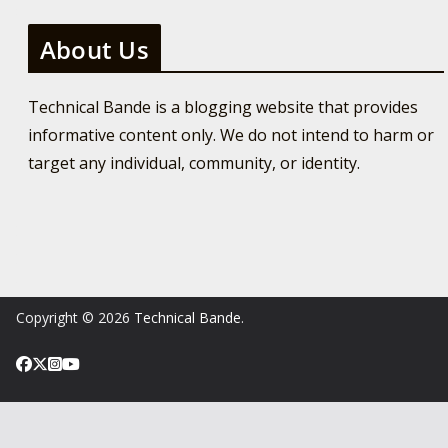
About Us
Technical Bande is a blogging website that provides
informative content only. We do not intend to harm or
target any individual, community, or identity.
Copyright © 2026
Technical Bande
.