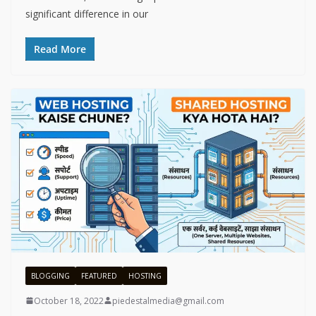
significant difference in our
Read More
BLOGGING
FEATURED
HOSTING
October 18, 2022
piedestalmedia@gmail.com