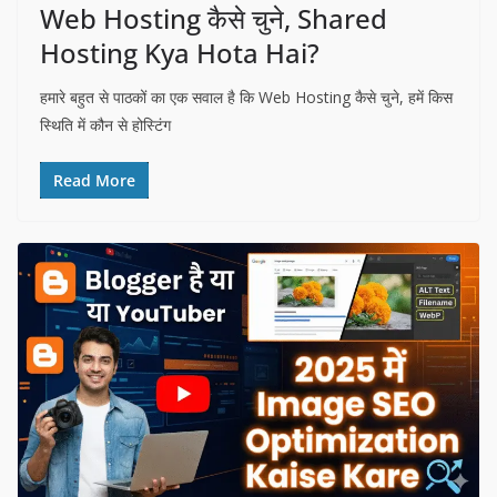
Web Hosting कैसे चुने, Shared
Hosting Kya Hota Hai?
हमारे बहुत से पाठकों का एक सवाल है कि Web Hosting कैसे चुने, हमें किस
स्थिति में कौन से होस्टिंग
Read More