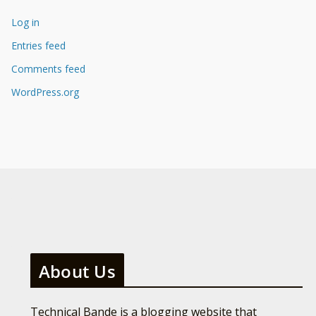
Log in
Entries feed
Comments feed
WordPress.org
About Us
Technical Bande is a blogging website that