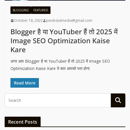
BLOGGING
FEATURED
October 18, 2022
piedestalmedia@gmail.com
Blogger है या YouTuber हैं तो 2025 में
Image SEO Optimization Kaise
Kare
अगर आप Blogger है या YouTuber हैं तो 2025 में Image SEO
Optimization Kaise Kare ये बात आपको पता होना
Read More
Recent Posts