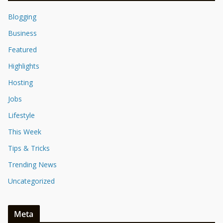
Blogging
Business
Featured
Highlights
Hosting
Jobs
Lifestyle
This Week
Tips & Tricks
Trending News
Uncategorized
Meta