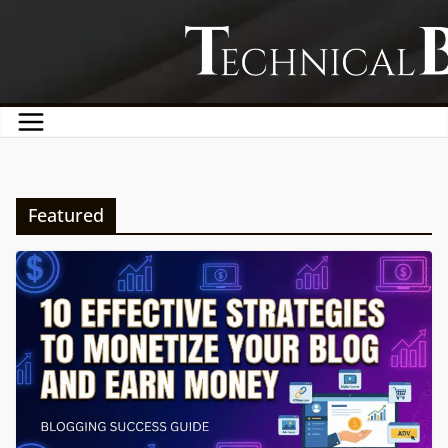
Skip
to
content
Featured