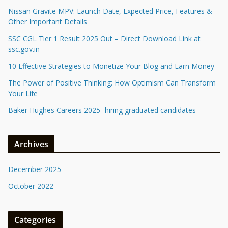
Nissan Gravite MPV: Launch Date, Expected Price, Features &
Other Important Details
SSC CGL Tier 1 Result 2025 Out – Direct Download Link at
ssc.gov.in
10 Effective Strategies to Monetize Your Blog and Earn Money
The Power of Positive Thinking: How Optimism Can Transform
Your Life
Baker Hughes Careers 2025- hiring graduated candidates
Archives
December 2025
October 2022
Categories