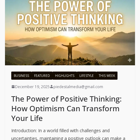
BUSINESS
FEATURED
HIGHLIGHTS
LIFESTYLE
THIS WEEK
December 19, 2025
piedestalmedia@gmail.com
The Power of Positive Thinking:
How Optimism Can Transform
Your Life
Introduction: In a world filled with challenges and
uncertainties, maintaining a positive outlook can make a