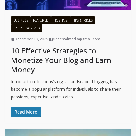
BUSINESS
FEATURED
HOSTING
TIPS & TRICKS
UNCATEGORIZED
December 19, 2025
piedestalmedia@gmail.com
10 Effective Strategies to
Monetize Your Blog and Earn
Money
Introduction: In today’s digital landscape, blogging has
become a popular platform for individuals to share their
passions, expertise, and stories.
Read More