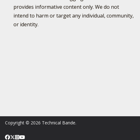
provides informative content only. We do not
intend to harm or target any individual, community,
or identity.
Copyright © 2026
Technical Bande
.